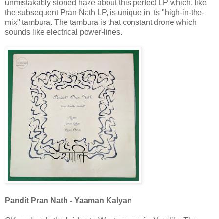
unmistakably stoned haze about this perfect LP which, like
the subsequent Pran Nath LP, is unique in its "high-in-the-
mix" tambura. The tambura is that constant drone which
sounds like electrical power-lines.
Pandit Pran Nath - Yaaman Kalyan