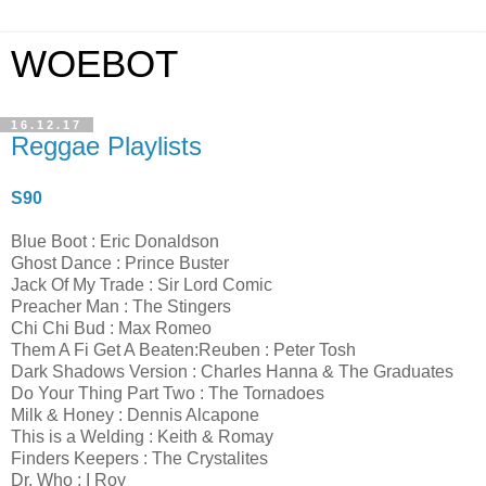
WOEBOT
16.12.17
Reggae Playlists
S90
Blue Boot : Eric Donaldson
Ghost Dance : Prince Buster
Jack Of My Trade : Sir Lord Comic
Preacher Man : The Stingers
Chi Chi Bud : Max Romeo
Them A Fi Get A Beaten:Reuben : Peter Tosh
Dark Shadows Version : Charles Hanna & The Graduates
Do Your Thing Part Two : The Tornadoes
Milk & Honey : Dennis Alcapone
This is a Welding : Keith & Romay
Finders Keepers : The Crystalites
Dr. Who : I Roy