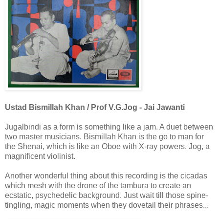
Ustad Bismillah Khan / Prof V.G.Jog - Jai Jawanti
Jugalbindi as a form is something like a jam. A duet between
two master musicians. Bismillah Khan is the go to man for
the Shenai, which is like an Oboe with X-ray powers. Jog, a
magnificent violinist.
Another wonderful thing about this recording is the cicadas
which mesh with the drone of the tambura to create an
ecstatic, psychedelic background. Just wait till those spine-
tingling, magic moments when they dovetail their phrases...