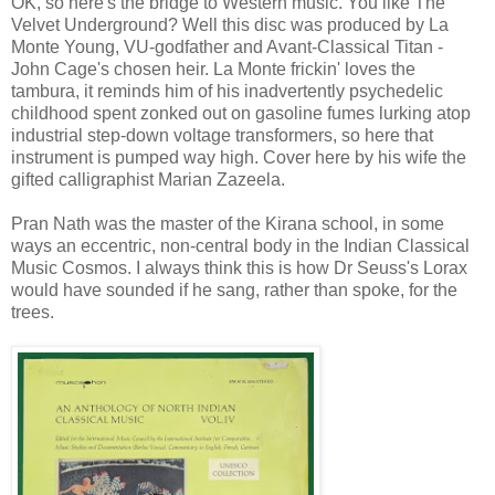
OK, so here's the bridge to Western music. You like The
Velvet Underground? Well this disc was produced by La
Monte Young, VU-godfather and Avant-Classical Titan -
John Cage's chosen heir. La Monte frickin' loves the
tambura, it reminds him of his inadvertently psychedelic
childhood spent zonked out on gasoline fumes lurking atop
industrial step-down voltage transformers, so here that
instrument is pumped way high. Cover here by his wife the
gifted calligraphist Marian Zazeela.
Pran Nath was the master of the Kirana school, in some
ways an eccentric, non-central body in the Indian Classical
Music Cosmos. I always think this is how Dr Seuss's Lorax
would have sounded if he sang, rather than spoke, for the
trees.