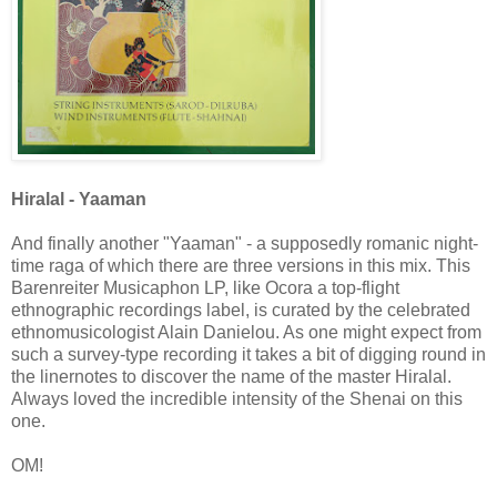
Hiralal - Yaaman
And finally another "Yaaman" - a supposedly romanic night-
time raga of which there are three versions in this mix. This
Barenreiter Musicaphon LP, like Ocora a top-flight
ethnographic recordings label, is curated by the celebrated
ethnomusicologist Alain Danielou. As one might expect from
such a survey-type recording it takes a bit of digging round in
the linernotes to discover the name of the master Hiralal.
Always loved the incredible intensity of the Shenai on this
one.
OM!