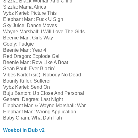
Sizzla: Black Woman And Child
Sizzla: Mama Africa
Vybz Kartel: Picture This
Elephant Man: Fuck U Sign
Sky Juice: Dance Moves
Wayne Marshall: I Will Love The Girls
Beenie Man: Girls Way
Goofy: Fudgie
Beenie Man: Year 4
Red Dragon: Explode Gal
Beenie Man: Row Like A Boat
Sean Paul: Ever Blazin'
Vibes Kartel (sic): Nobody No Dead
Bounty Killer: Sufferer
Vybz Kartel: Send On
Buju Banton: Up Close And Personal
General Degree: Last Night
Elephant Man & Wayne Marshall: War
Elephant Man: Wrong Application
Baby Cham: Wha Dah Fah
Woebot In Dub v2