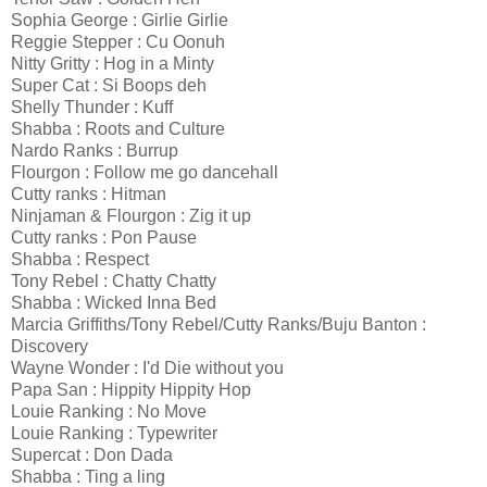
Sophia George : Girlie Girlie
Reggie Stepper : Cu Oonuh
Nitty Gritty : Hog in a Minty
Super Cat : Si Boops deh
Shelly Thunder : Kuff
Shabba : Roots and Culture
Nardo Ranks : Burrup
Flourgon : Follow me go dancehall
Cutty ranks : Hitman
Ninjaman & Flourgon : Zig it up
Cutty ranks : Pon Pause
Shabba : Respect
Tony Rebel : Chatty Chatty
Shabba : Wicked Inna Bed
Marcia Griffiths/Tony Rebel/Cutty Ranks/Buju Banton :
Discovery
Wayne Wonder : I'd Die without you
Papa San : Hippity Hippity Hop
Louie Ranking : No Move
Louie Ranking : Typewriter
Supercat : Don Dada
Shabba : Ting a ling