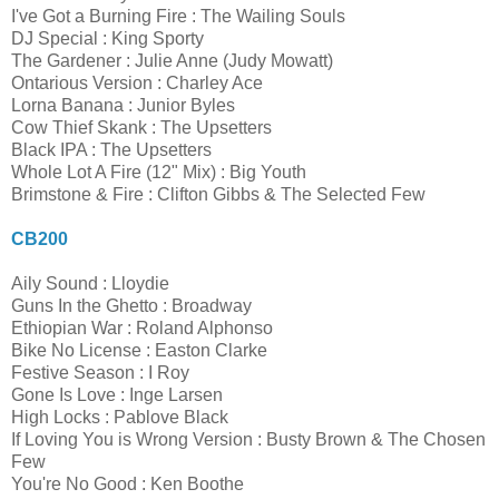
I've Got a Burning Fire : The Wailing Souls
DJ Special : King Sporty
The Gardener : Julie Anne (Judy Mowatt)
Ontarious Version : Charley Ace
Lorna Banana : Junior Byles
Cow Thief Skank : The Upsetters
Black IPA : The Upsetters
Whole Lot A Fire (12" Mix) : Big Youth
Brimstone & Fire : Clifton Gibbs & The Selected Few
CB200
Aily Sound : Lloydie
Guns In the Ghetto : Broadway
Ethiopian War : Roland Alphonso
Bike No License : Easton Clarke
Festive Season : I Roy
Gone Is Love : Inge Larsen
High Locks : Pablove Black
If Loving You is Wrong Version : Busty Brown & The Chosen
Few
You're No Good : Ken Boothe