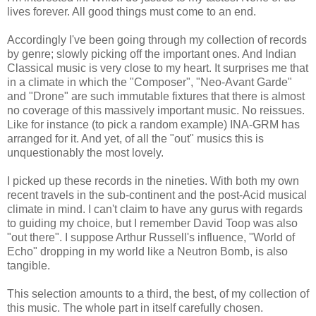
lives forever. All good things must come to an end.
Accordingly I've been going through my collection of records
by genre; slowly picking off the important ones. And Indian
Classical music is very close to my heart. It surprises me that
in a climate in which the "Composer", "Neo-Avant Garde"
and "Drone" are such immutable fixtures that there is almost
no coverage of this massively important music. No reissues.
Like for instance (to pick a random example) INA-GRM has
arranged for it. And yet, of all the "out" musics this is
unquestionably the most lovely.
I picked up these records in the nineties. With both my own
recent travels in the sub-continent and the post-Acid musical
climate in mind. I can't claim to have any gurus with regards
to guiding my choice, but I remember David Toop was also
"out there". I suppose Arthur Russell's influence, "World of
Echo" dropping in my world like a Neutron Bomb, is also
tangible.
This selection amounts to a third, the best, of my collection of
this music. The whole part in itself carefully chosen.