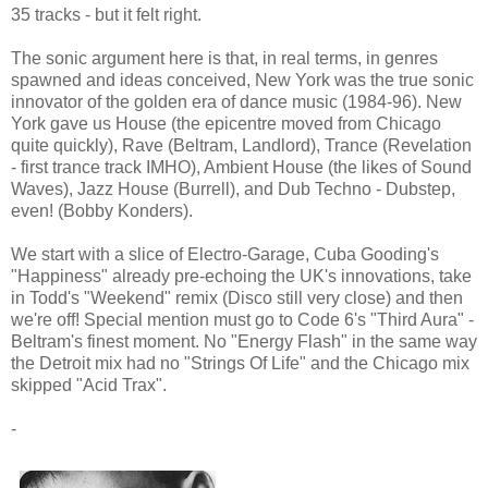
35 tracks - but it felt right.
The sonic argument here is that, in real terms, in genres
spawned and ideas conceived, New York was the true sonic
innovator of the golden era of dance music (1984-96). New
York gave us House (the epicentre moved from Chicago
quite quickly), Rave (Beltram, Landlord), Trance (Revelation
- first trance track IMHO), Ambient House (the likes of Sound
Waves), Jazz House (Burrell), and Dub Techno - Dubstep,
even! (Bobby Konders).
We start with a slice of Electro-Garage, Cuba Gooding's
"Happiness" already pre-echoing the UK's innovations, take
in Todd's "Weekend" remix (Disco still very close) and then
we're off! Special mention must go to Code 6's "Third Aura" -
Beltram's finest moment. No "Energy Flash" in the same way
the Detroit mix had no "Strings Of Life" and the Chicago mix
skipped "Acid Trax".
-