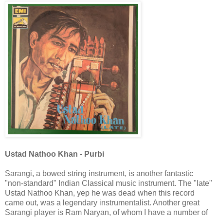
Ustad Nathoo Khan - Purbi
Sarangi, a bowed string instrument, is another fantastic
"non-standard" Indian Classical music instrument. The "late"
Ustad Nathoo Khan, yep he was dead when this record
came out, was a legendary instrumentalist. Another great
Sarangi player is Ram Naryan, of whom I have a number of