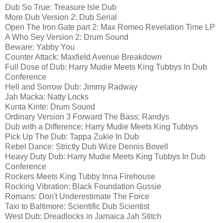
Dub So True: Treasure Isle Dub
More Dub Version 2: Dub Serial
Open The Iron Gate part 2: Max Romeo Revelation Time LP
A Who Sey Version 2: Drum Sound
Beware: Yabby You
Counter Attack: Maxfield Avenue Breakdown
Full Dose of Dub: Harry Mudie Meets King Tubbys In Dub
Conference
Hell and Sorrow Dub: Jimmy Radway
Jah Macka: Natty Locks
Kunta Kinte: Drum Sound
Ordinary Version 3 Forward The Bass: Randys
Dub with a Difference: Harry Mudie Meets King Tubbys
Pick Up The Dub: Tappa Zukie In Dub
Rebel Dance: Strictly Dub Wize Dennis Bovell
Heavy Duty Dub: Harry Mudie Meets King Tubbys In Dub
Conference
Rockers Meets King Tubby Inna Firehouse
Rocking Vibration: Black Foundation Gussie
Romans: Don't Underestimate The Force
Taxi to Baltimore: Scientific Dub Scientist
West Dub: Dreadlocks in Jamaica Jah Stitch