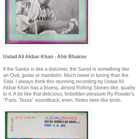
Ustad Ali Akbar Khan - Ahir Bhairav
If the Santur is like a dulcimer, the Sarod is something like
an Oud, guitar or mandolin. Much lower in tuning than the
Sitar. I always think this stunning recording by Ustad Ali
Akbar Khan has a bluesy, almost Rolling Stones-like, quality
to it. A bit like that delicious, forbidden pleasure Ry Rooder's
"Paris, Texas" soundtrack, even. Notes here like birds.