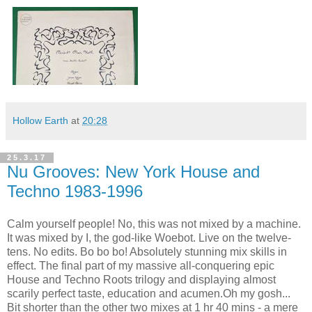
Hollow Earth
at
20:28
25.3.17
Nu Grooves: New York House and
Techno 1983-1996
Calm yourself people! No, this was not mixed by a machine.
It was mixed by I, the god-like Woebot. Live on the twelve-
tens. No edits. Bo bo bo! Absolutely stunning mix skills in
effect. The final part of my massive all-conquering epic
House and Techno Roots trilogy and displaying almost
scarily perfect taste, education and acumen.Oh my gosh...
Bit shorter than the other two mixes at 1 hr 40 mins - a mere