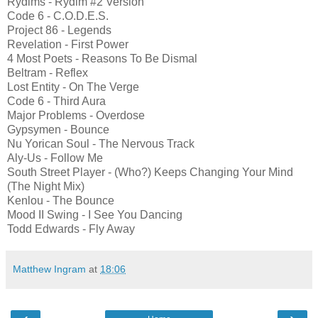
Rydims - Rydim #2 Version
Code 6 - C.O.D.E.S.
Project 86 - Legends
Revelation - First Power
4 Most Poets - Reasons To Be Dismal
Beltram - Reflex
Lost Entity - On The Verge
Code 6 - Third Aura
Major Problems - Overdose
Gypsymen - Bounce
Nu Yorican Soul - The Nervous Track
Aly-Us - Follow Me
South Street Player - (Who?) Keeps Changing Your Mind
(The Night Mix)
Kenlou - The Bounce
Mood II Swing - I See You Dancing
Todd Edwards - Fly Away
Matthew Ingram
at
18:06