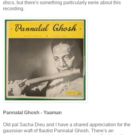
discs, but there's something particularly eerie about this
recording.
Pannalal Ghosh - Yaaman
Old pal Sacha Dieu and I have a shared appreciation for the
gaussian waft of flautist Pannalal Ghosh. There's an