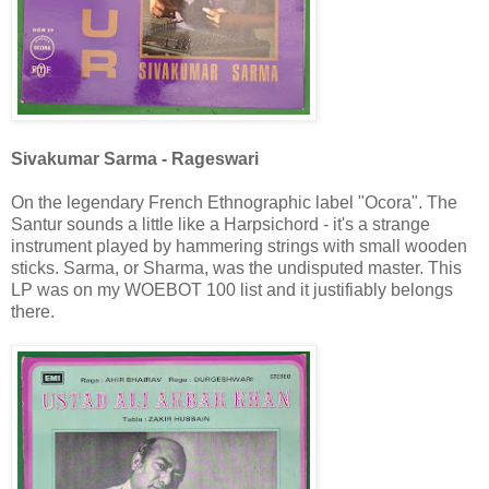
Sivakumar Sarma - Rageswari
On the legendary French Ethnographic label "Ocora". The
Santur sounds a little like a Harpsichord - it's a strange
instrument played by hammering strings with small wooden
sticks. Sarma, or Sharma, was the undisputed master. This
LP was on my WOEBOT 100 list and it justifiably belongs
there.