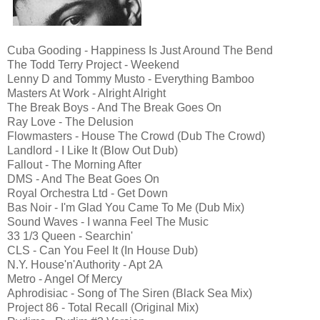
Cuba Gooding - Happiness Is Just Around The Bend
The Todd Terry Project - Weekend
Lenny D and Tommy Musto - Everything Bamboo
Masters At Work - Alright Alright
The Break Boys - And The Break Goes On
Ray Love - The Delusion
Flowmasters - House The Crowd (Dub The Crowd)
Landlord - I Like It (Blow Out Dub)
Fallout - The Morning After
DMS - And The Beat Goes On
Royal Orchestra Ltd - Get Down
Bas Noir - I'm Glad You Came To Me (Dub Mix)
Sound Waves - I wanna Feel The Music
33 1/3 Queen - Searchin'
CLS - Can You Feel It (In House Dub)
N.Y. House'n'Authority - Apt 2A
Metro - Angel Of Mercy
Aphrodisiac - Song of The Siren (Black Sea Mix)
Project 86 - Total Recall (Original Mix)