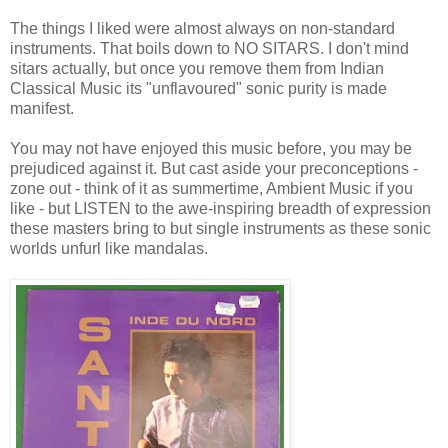
The things I liked were almost always on non-standard
instruments. That boils down to NO SITARS. I don't mind
sitars actually, but once you remove them from Indian
Classical Music its "unflavoured" sonic purity is made
manifest.
You may not have enjoyed this music before, you may be
prejudiced against it. But cast aside your preconceptions -
zone out - think of it as summertime, Ambient Music if you
like - but LISTEN to the awe-inspiring breadth of expression
these masters bring to but single instruments as these sonic
worlds unfurl like mandalas.