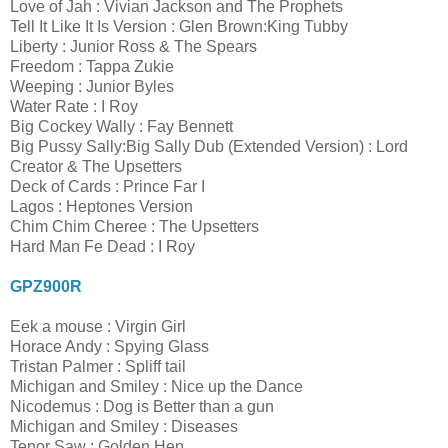
Love of Jah : Vivian Jackson and The Prophets
Tell It Like It Is Version : Glen Brown:King Tubby
Liberty : Junior Ross & The Spears
Freedom : Tappa Zukie
Weeping : Junior Byles
Water Rate : I Roy
Big Cockey Wally : Fay Bennett
Big Pussy Sally:Big Sally Dub (Extended Version) : Lord
Creator & The Upsetters
Deck of Cards : Prince Far I
Lagos : Heptones Version
Chim Chim Cheree : The Upsetters
Hard Man Fe Dead : I Roy
GPZ900R
Eek a mouse : Virgin Girl
Horace Andy : Spying Glass
Tristan Palmer : Spliff tail
Michigan and Smiley : Nice up the Dance
Nicodemus : Dog is Better than a gun
Michigan and Smiley : Diseases
Tenor Saw : Golden Hen