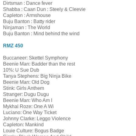
Dirtsman : Dance fever
Shabba : Caan Dun : Steely & Cleevie
Capleton : Armshouse
Buju Banton : Batty rider
Ninjaman : The World
Buju Banton : Mind behind the wind
RMZ 450
Buccaneer: Skettel Symphony
Beenie Man: Badder than the rest
10%: U Sue Dub
Tanya Stephens: Big Ninja Bike
Beenie Man: Old Dog
Stink: Girls Anthem
Stranger: Dugu Dugu
Beenie Man: Who Am I
Mykhal Roze: One A Wi
Luciano: One Way Ticket
Johnny Clarke: Leggo Violence
Capleton: Mankind
Louie Culture: Bogus Badge