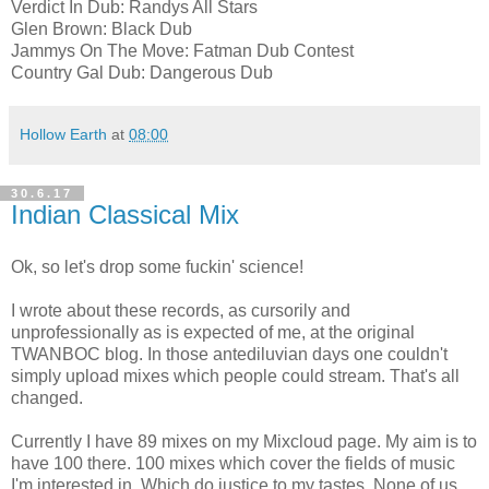
Verdict In Dub: Randys All Stars
Glen Brown: Black Dub
Jammys On The Move: Fatman Dub Contest
Country Gal Dub: Dangerous Dub
Hollow Earth
at
08:00
30.6.17
Indian Classical Mix
Ok, so let's drop some fuckin' science!
I wrote about these records, as cursorily and
unprofessionally as is expected of me, at the original
TWANBOC blog. In those antediluvian days one couldn't
simply upload mixes which people could stream. That's all
changed.
Currently I have 89 mixes on my Mixcloud page. My aim is to
have 100 there. 100 mixes which cover the fields of music
I'm interested in. Which do justice to my tastes. None of us